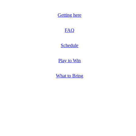
Getting here
FAQ
Schedule
Play to Win
What to Bring