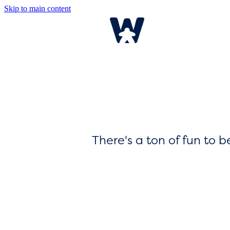
Skip to main content
There's a ton of fun to 