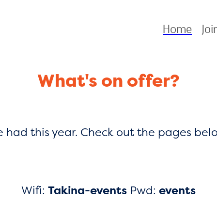
Home
Joi
What's on offer?
be had this year. Check out the pages be
Wifi:
Takina-events
Pwd:
events