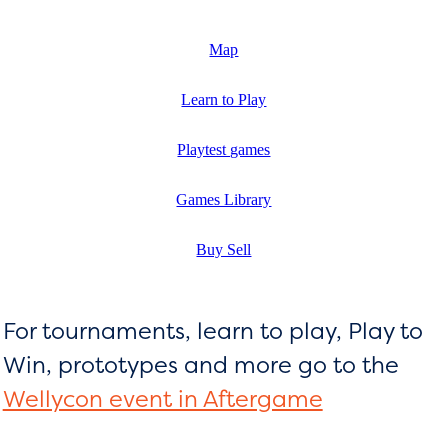
Map
Learn to Play
Playtest games
Games Library
Buy Sell
For tournaments, learn to play, Play to
Win, prototypes and more go to the
Wellycon event in Aftergame