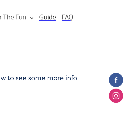
n The Fun
Guide
FAQ
low to see some more info