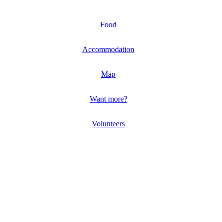
Food
Accommodation
Map
Want more?
Volunteers