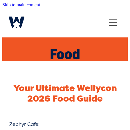
Skip to main content
Home
Join The Fun
Guide
Food
FAQ
Your Ultimate Wellycon
2026 Food Guide
Zephyr Cafe: