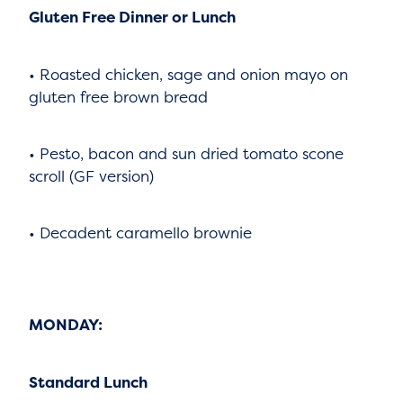
Gluten Free Dinner or Lunch
• Roasted chicken, sage and onion mayo on
gluten free brown bread
• Pesto, bacon and sun dried tomato scone
scroll (GF version)
• Decadent caramello brownie
MONDAY:
Standard Lunch