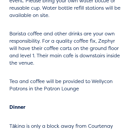
event. Please bring your own water bottle or
reusable cup. Water bottle refill stations will be
available on site.
Barista coffee and other drinks are your own
responsibility. For a quality coffee fix, Zephyr
will have their coffee carts on the ground floor
and level 1. Their main cafe is downstairs inside
the venue.
Tea and coffee will be provided to Wellycon
Patrons in the Patron Lounge
Dinner
Tākina is only a block away from Courtenay