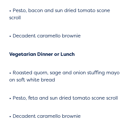
• Pesto, bacon and sun dried tomato scone
scroll
• Decadent caramello brownie
Vegetarian Dinner or Lunch
• Roasted quorn, sage and onion stuffing mayo
on soft white bread
• Pesto, feta and sun dried tomato scone scroll
• Decadent caramello brownie