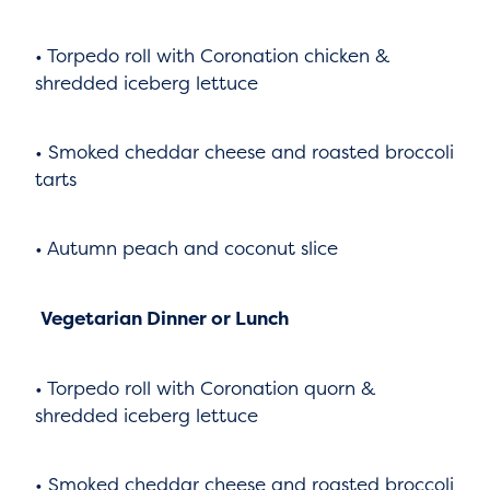
• Torpedo roll with Coronation chicken &
shredded iceberg lettuce
• Smoked cheddar cheese and roasted broccoli
tarts
• Autumn peach and coconut slice
Vegetarian Dinner or Lunch
• Torpedo roll with Coronation quorn &
shredded iceberg lettuce
• Smoked cheddar cheese and roasted broccoli