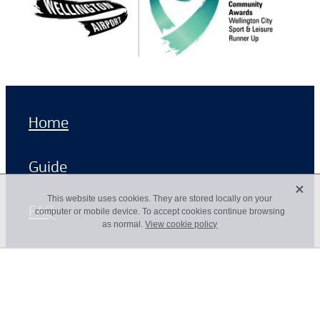
Home
Guide
X
This website uses cookies. They are stored locally on your
FAQ
computer or mobile device. To accept cookies continue browsing
as normal.
View cookie policy
Copyright © 2026 -
dashboard
-
♥ Website made on Rocketspark
POWERED BY ROCKETSPARK