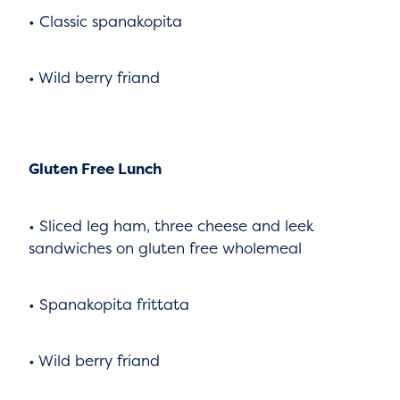
• Classic spanakopita
• Wild berry friand
Gluten Free Lunch
• Sliced leg ham, three cheese and leek
sandwiches on gluten free wholemeal
• Spanakopita frittata
• Wild berry friand