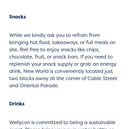
Snacks
While we kindly ask you to refrain from
bringing hot food, takeaways, or full meals on
site, feel free to enjoy snacks like chips,
chocolate, fruit, or snack bars. If you need to
replenish your snack supply or grab an energy
drink, New World is conveniently located just
two blocks away at the corner of Cable Street
and Oriental Parade.
Drinks
Wellycon is committed to being a sustainable