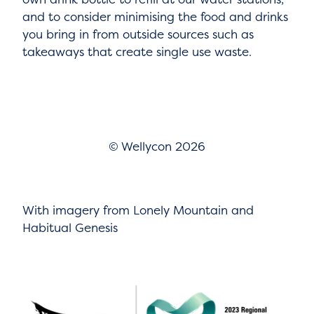
and to consider minimising the food and drinks
you bring in from outside sources such as
takeaways that create single use waste.
© Wellycon 2026
With imagery from Lonely Mountain and
Habitual Genesis