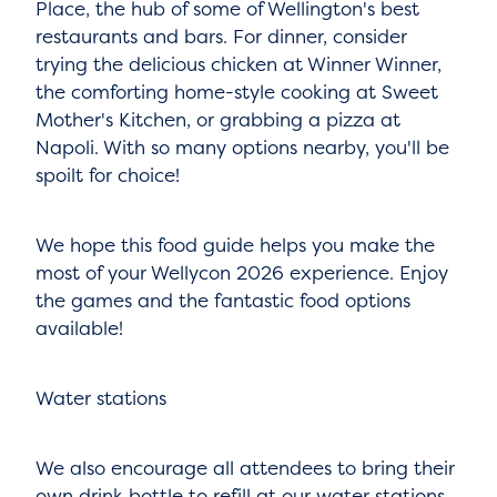
Place, the hub of some of Wellington's best
restaurants and bars. For dinner, consider
trying the delicious chicken at Winner Winner,
the comforting home-style cooking at Sweet
Mother's Kitchen, or grabbing a pizza at
Napoli. With so many options nearby, you'll be
spoilt for choice!
We hope this food guide helps you make the
most of your Wellycon 2026 experience. Enjoy
the games and the fantastic food options
available!
Water stations
We also encourage all attendees to bring their
own drink bottle to refill at our water stations,