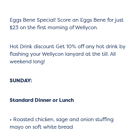
Eggs Bene Special! Score an Eggs Bene for just
$23 on the first morning of Wellycon.
Hot Drink discount Get 10% off any hot drink by
flashing your Wellycon lanyard at the till. All
weekend long!
SUNDAY:
Standard Dinner or Lunch
• Roasted chicken, sage and onion stuffing
mayo on soft white bread