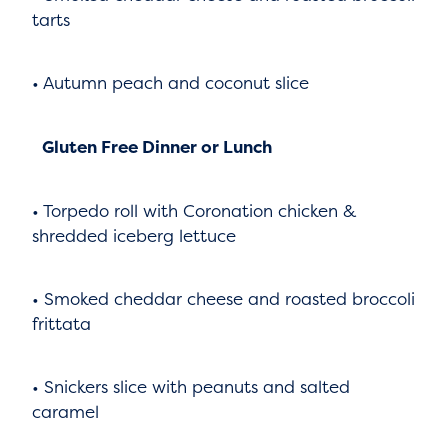
tarts
• Autumn peach and coconut slice
Gluten Free Dinner or Lunch
• Torpedo roll with Coronation chicken &
shredded iceberg lettuce
• Smoked cheddar cheese and roasted broccoli
frittata
• Snickers slice with peanuts and salted
caramel