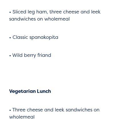
• Sliced leg ham, three cheese and leek
sandwiches on wholemeal
• Classic spanakopita
• Wild berry friand
Vegetarian Lunch
• Three cheese and leek sandwiches on
wholemeal