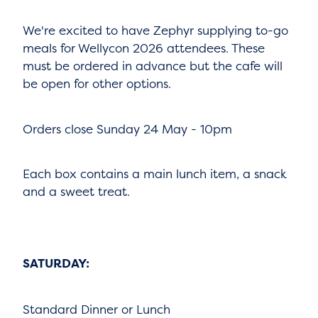
We're excited to have Zephyr supplying to-go
meals for Wellycon 2026 attendees. These
must be ordered in advance but the cafe will
be open for other options.
Orders close Sunday 24 May - 10pm
Each box contains a main lunch item, a snack
and a sweet treat.
SATURDAY:
Standard Dinner or Lunch